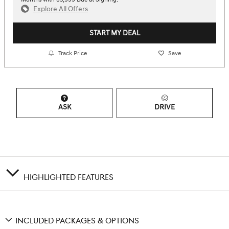
Explore All Offers
START MY DEAL
Track Price
Save
ASK
DRIVE
HIGHLIGHTED FEATURES
INCLUDED PACKAGES & OPTIONS