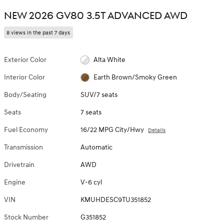
NEW 2026 GV80 3.5T ADVANCED AWD
8 views in the past 7 days
Exterior Color
Alta White
Interior Color
Earth Brown/Smoky Green
Body/Seating
SUV/7 seats
Seats
7 seats
Fuel Economy
16/22 MPG City/Hwy
Details
Transmission
Automatic
Drivetrain
AWD
Engine
V-6 cyl
VIN
KMUHDESC9TU351852
Stock Number
G351852