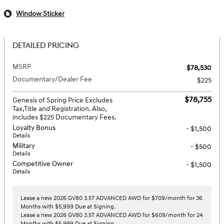
Window Sticker
DETAILED PRICING
MSRP
$78,530
Documentary/Dealer Fee
$225
$78,755
Genesis of Spring Price Excludes
Tax,Title and Registration. Also,
includes $225 Documentary Fees.
Loyalty Bonus
- $1,500
Details
Military
- $500
Details
Competitive Owner
- $1,500
Details
Lease a new 2026 GV80 3.5T ADVANCED AWD for $709/month for 36
Months with $5,999 Due at Signing.
Lease a new 2026 GV80 3.5T ADVANCED AWD for $609/month for 24
Months with $5,999 Due at Signing.