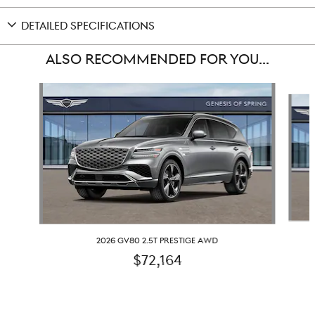
DETAILED SPECIFICATIONS
ALSO RECOMMENDED FOR YOU...
Slide 1 of 6
2026 GV80 2.5T PRESTIGE AWD
$72,164