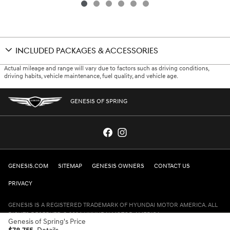
INCLUDED PACKAGES & ACCESSORIES
Actual mileage and range will vary due to factors such as driving conditions,
driving habits, vehicle maintenance, fuel quality, and vehicle age.
GENESIS OF SPRING
GENESIS.COM
SITEMAP
GENESIS OWNERS
CONTACT US
PRIVACY
GENESIS IS A REGISTERED TRADEMARK OF HYUNDAI MOTOR AMERICA. ALL
RIGHTS RESERVED © 2024 HYUNDAI MOTOR AMERICA.
Genesis of Spring's Price