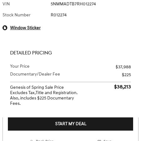
VIN
5NMMADTB7RH012274
Stock Number
R012274
Window Sticker
DETAILED PRICING
Your Price
$37,988
Documentary/Dealer Fee
$225
$38,213
Genesis of Spring Sale Price
Excludes Tax,Title and Registration.
Also, includes $225 Documentary
Fees.
START MY DEAL