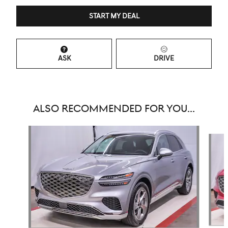
START MY DEAL
ASK
DRIVE
ALSO RECOMMENDED FOR YOU...
Slide 1 of 6