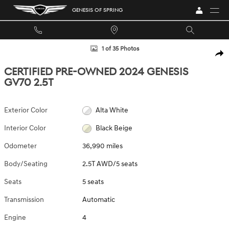
Skip to main content
GENESIS OF SPRING
Certified 2024 Genesis GV70 2.5T 2.5T AWD Photo 1 of 35
1 of 35 Photos
SHA
CERTIFIED PRE-OWNED 2024 GENESIS
GV70 2.5T
Exterior Color
Alta White
Interior Color
Black Beige
Odometer
36,990 miles
Body/Seating
2.5T AWD/5 seats
Seats
5 seats
Transmission
Automatic
Engine
4