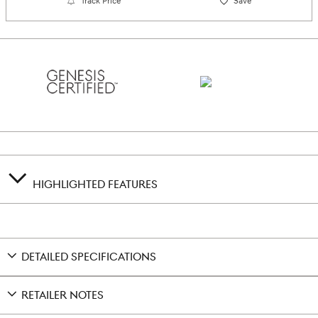
Track Price
Save
HIGHLIGHTED FEATURES
DETAILED SPECIFICATIONS
RETAILER NOTES