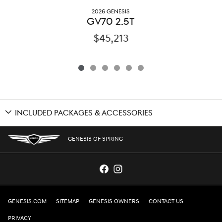
2026 GENESIS
GV70 2.5T
$45,213
INCLUDED PACKAGES & ACCESSORIES
GENESIS OF SPRING
GENESIS.COM
SITEMAP
GENESIS OWNERS
CONTACT US
PRIVACY