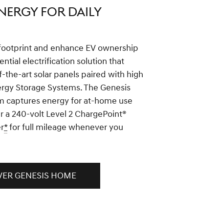
NERGY FOR DAILY
footprint and enhance EV ownership
ential electrification solution that
f-the-art solar panels paired with high
ergy Storage Systems. The Genesis
 captures energy for at-home use
r a 240-volt Level 2 ChargePoint®
r
*
for full mileage whenever you
VER GENESIS HOME