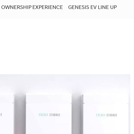
OWNERSHIP EXPERIENCE
GENESIS EV LINE UP