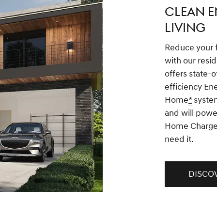
CLEAN E
LIVING
Reduce your 
with our resid
offers state-o
efficiency En
Home
*
system
and will powe
Home Charge
need it.
DISCO