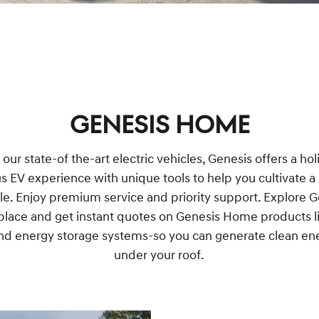
GENESIS HOME
ur state-of the-art electric vehicles, Genesis offers a hol
us EV experience with unique tools to help you cultivate a
yle. Enjoy premium service and priority support. Explore 
lace and get instant quotes on Genesis Home products li
nd energy storage systems-so you can generate clean ene
under your roof.