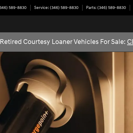
346) 589-8830
Service
:
(346) 589-8830
Parts
:
(346) 589-8830
Retired Courtesy Loaner Vehicles For Sale:
C