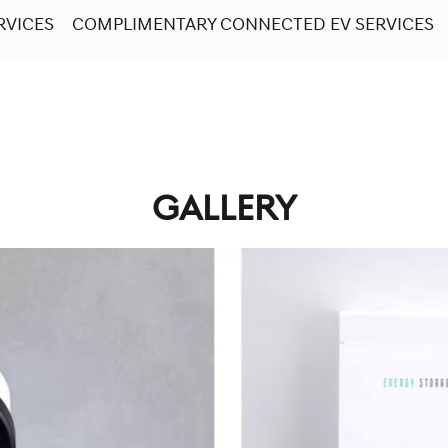
RVICES
COMPLIMENTARY CONNECTED EV SERVICES
GALLERY