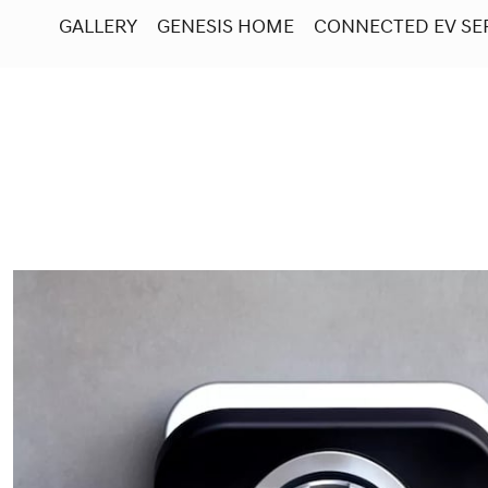
GALLERY
GENESIS HOME
CONNECTED EV SE