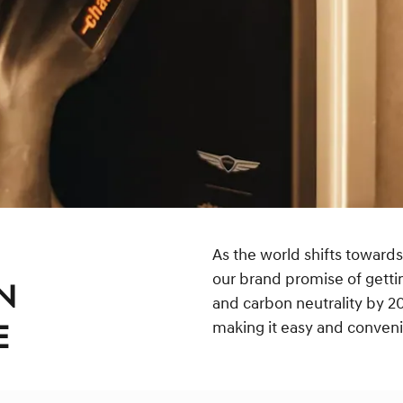
As the world shifts towards
our brand promise of getti
N
and carbon neutrality by 20
making it easy and convenien
E