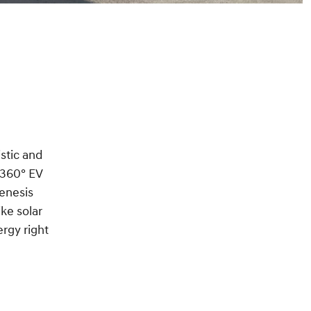
istic and
 360° EV
Genesis
ke solar
rgy right