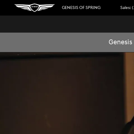
GENESIS ELECTRIC
Skip to main content
GENESIS OF SPRING
Sales
:
(
Genesis 