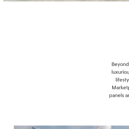
Beyond o
luxurio
lifest
Marketp
panels a