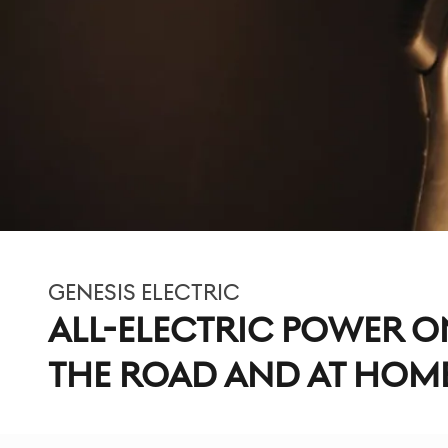
GENESIS ELECTRIC
ALL-ELECTRIC POWER O
THE ROAD AND AT HOM