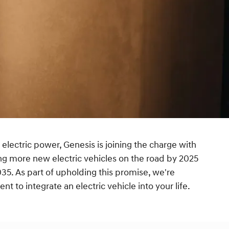
 electric power, Genesis is joining the charge with
ng more new electric vehicles on the road by 2025
35. As part of upholding this promise, we're
t to integrate an electric vehicle into your life.