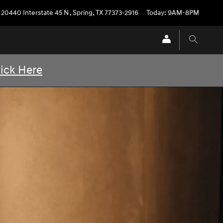
20440 Interstate 45 N
,
Spring
,
TX
77373-2916
Today: 9AM-8PM
lick Here