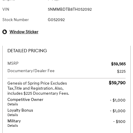
VIN
5NMMBDTB8TH052092
Stock Number
G052092
Window Sticker
DETAILED PRICING
MSRP
$59,565
Documentary/Dealer Fee
$225
$59,790
Genesis of Spring Price Excludes
Tax,Title and Registration. Also,
includes $225 Documentary Fees.
Competitive Owner
- $1,000
Details
Loyalty Bonus
- $1,000
Details
Military
- $500
Details