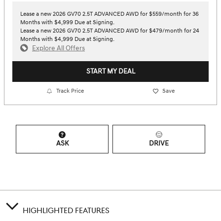
Lease a new 2026 GV70 2.5T ADVANCED AWD for $559/month for 36
Months with $4,999 Due at Signing.
Lease a new 2026 GV70 2.5T ADVANCED AWD for $479/month for 24
Months with $4,999 Due at Signing.
Explore All Offers
START MY DEAL
Track Price
Save
ASK
DRIVE
HIGHLIGHTED FEATURES