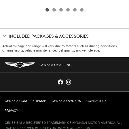
INCLUDED PACKAGES & ACCESSORIES
Actual mileage and range will vary due to factors such as driving conditions,
driving habits, vehicle maintenance, fuel quality, and vehicle age.
GENESIS OF SPRING
GENESIS.COM
SITEMAP
GENESIS OWNERS
CONTACT US
PRIVACY
GENESIS IS A REGISTERED TRADEMARK OF HYUNDAI MOTOR AMERICA. ALL
RIGHTS RESERVED © 2024 HYUNDAI MOTOR AMERICA.