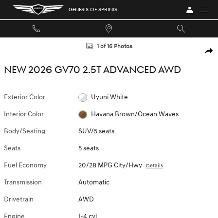
Skip to main content
GENESIS OF SPRING
New 2026 Genesis GV70 2.5T Advanced SUV Photo 1 of 16
1 of 16 Photos
SHA
NEW 2026 GV70 2.5T ADVANCED AWD
Exterior Color
Uyuni White
Interior Color
Havana Brown/Ocean Waves
Body/Seating
SUV/5 seats
Seats
5 seats
Fuel Economy
20/28 MPG City/Hwy
Details
Transmission
Automatic
Drivetrain
AWD
Engine
I-4 cyl