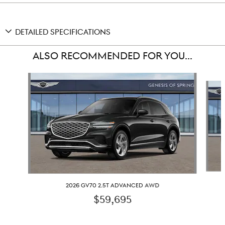
DETAILED SPECIFICATIONS
ALSO RECOMMENDED FOR YOU...
Slide 1 of 6
2026 GV70 2.5T ADVANCED AWD
$59,695